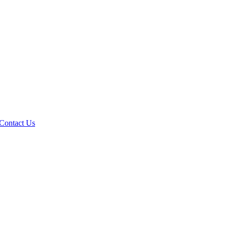
Contact Us