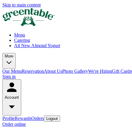
Skip to main content
Menu
Catering
All New Almond Yogurt
More
Our Menu
Reservation
About Us
Photo Gallery
We're Hiring
Gift Cards
Sign in
Account
Profile
Rewards
Orders
Logout
Order online