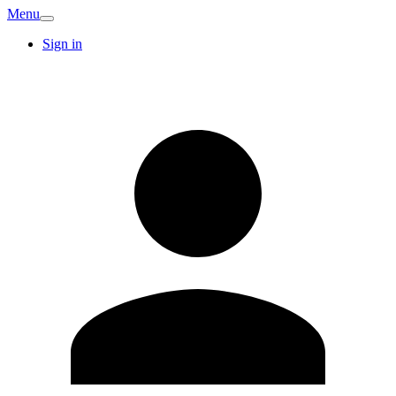
Menu
Sign in