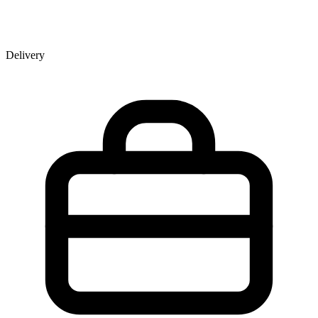
Delivery