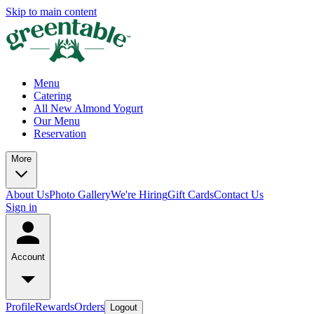
Skip to main content
Menu
Catering
All New Almond Yogurt
Our Menu
Reservation
More
About Us
Photo Gallery
We're Hiring
Gift Cards
Contact Us
Sign in
Account
Profile
Rewards
Orders
Logout