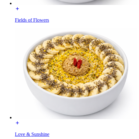
Fields of Flowers
Love & Sunshine