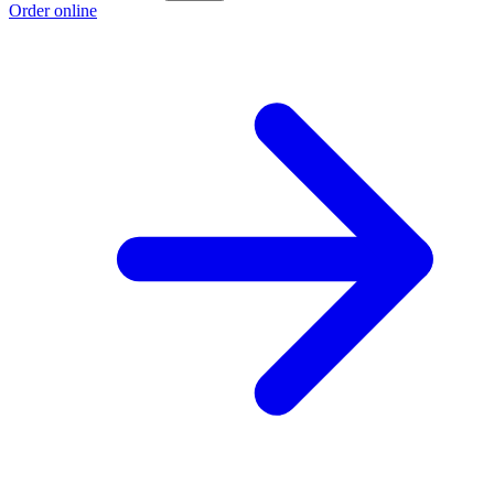
Order online