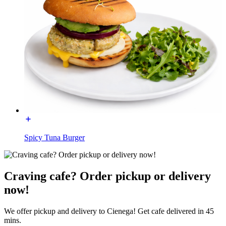
Spicy Tuna Burger
Craving cafe? Order pickup or delivery
now!
We offer pickup and delivery to Cienega! Get cafe delivered in 45
mins.