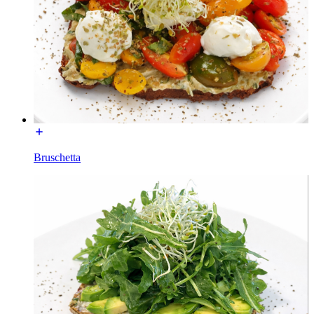
Bruschetta