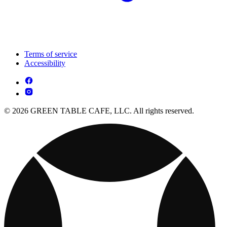
Terms of service
Accessibility
© 2026 GREEN TABLE CAFE, LLC. All rights reserved.