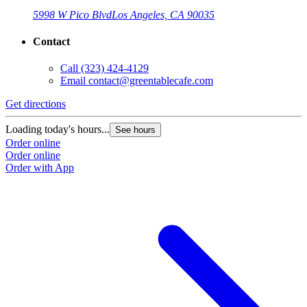
5998 W Pico Blvd
Los Angeles, CA 90035
Contact
Call
(323) 424-4129
Email
contact@greentablecafe.com
Get directions
Loading today's hours...
See hours
Order online
Order online
Order with App