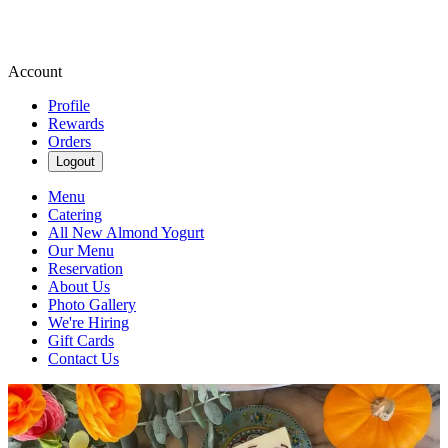
Account
Profile
Rewards
Orders
Logout
Menu
Catering
All New Almond Yogurt
Our Menu
Reservation
About Us
Photo Gallery
We're Hiring
Gift Cards
Contact Us