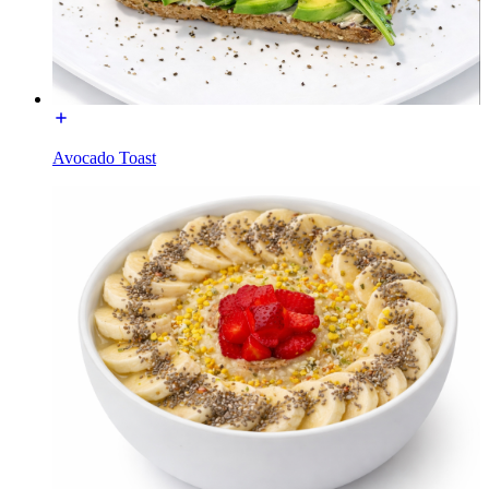
Avocado Toast