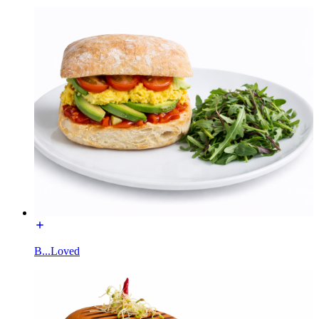
B...Loved