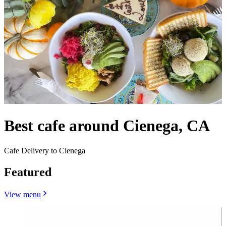
Best cafe around Cienega, CA
Cafe Delivery to Cienega
Featured
View menu