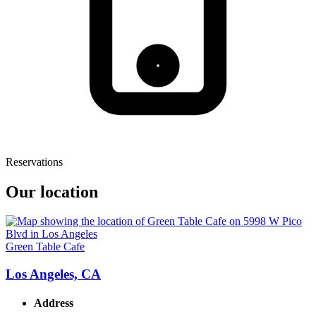
Reservations
Our location
Green Table Cafe
Los Angeles, CA
Address