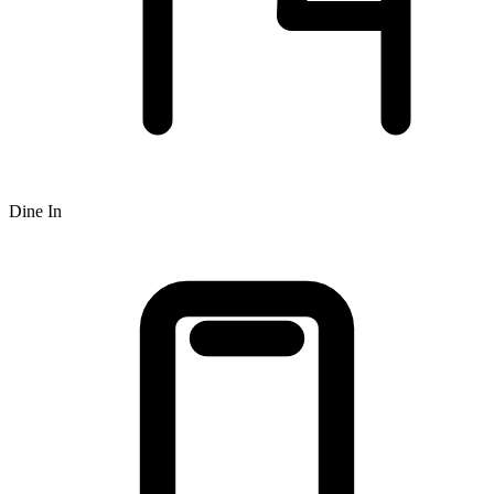
Dine In