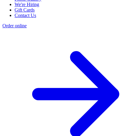
We're Hiring
Gift Cards
Contact Us
Order online