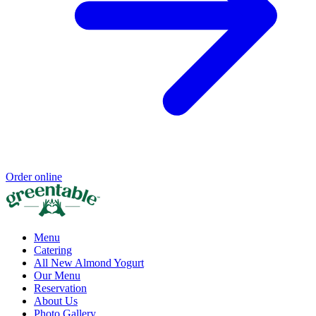
Order online
Menu
Catering
All New Almond Yogurt
Our Menu
Reservation
About Us
Photo Gallery