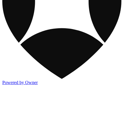
Powered by Owner