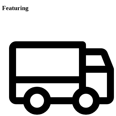
Featuring