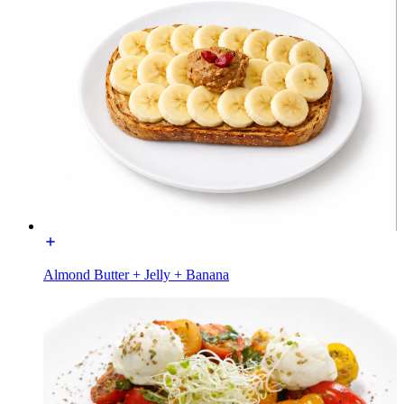
Almond Butter + Jelly + Banana