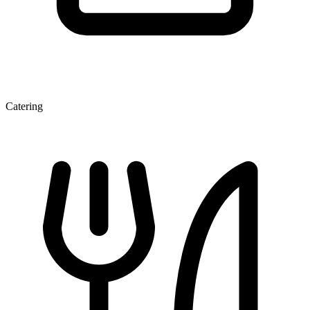
Catering