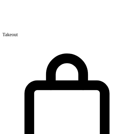
Takeout