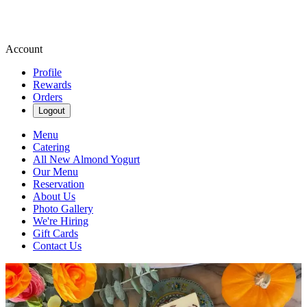
Account
Profile
Rewards
Orders
Logout
Menu
Catering
All New Almond Yogurt
Our Menu
Reservation
About Us
Photo Gallery
We're Hiring
Gift Cards
Contact Us