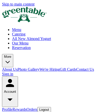
Skip to main content
Menu
Catering
All New Almond Yogurt
Our Menu
Reservation
More
About Us
Photo Gallery
We're Hiring
Gift Cards
Contact Us
Sign in
Account
Profile
Rewards
Orders
Logout