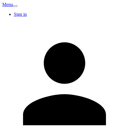
Menu
Sign in