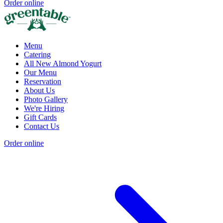
Order online
Menu
Catering
All New Almond Yogurt
Our Menu
Reservation
About Us
Photo Gallery
We're Hiring
Gift Cards
Contact Us
Order online