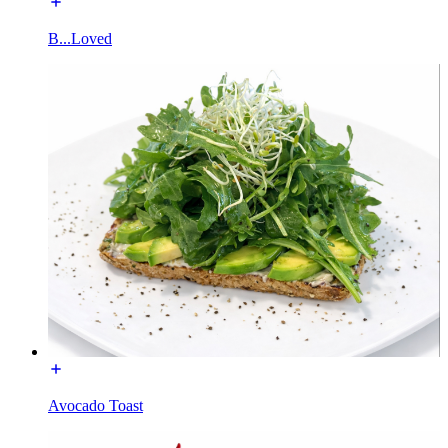
B...Loved
Avocado Toast