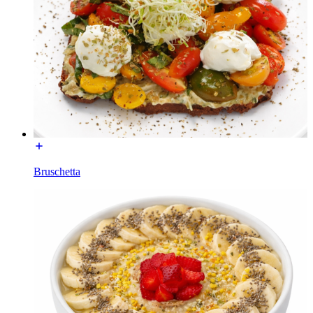
Bruschetta