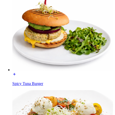
Spicy Tuna Burger