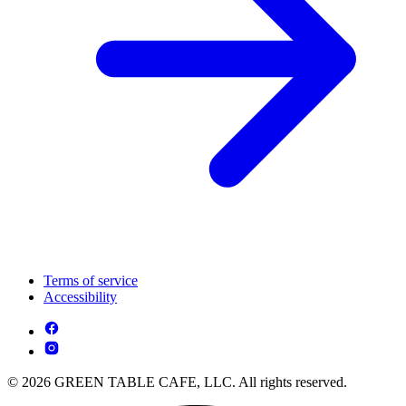
Terms of service
Accessibility
© 2026 GREEN TABLE CAFE, LLC. All rights reserved.