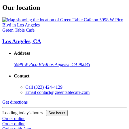
Our location
Green Table Cafe
Los Angeles, CA
Address
5998 W Pico Blvd
Los Angeles, CA 90035
Contact
Call
(323) 424-4129
Email
contact@greentablecafe.com
Get directions
Loading today's hours...
See hours
Order online
Order online
Order with App