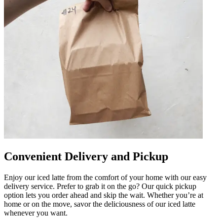
Convenient Delivery and Pickup
Enjoy our iced latte from the comfort of your home with our easy
delivery service. Prefer to grab it on the go? Our quick pickup
option lets you order ahead and skip the wait. Whether you’re at
home or on the move, savor the deliciousness of our iced latte
whenever you want.