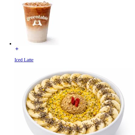
Iced Latte