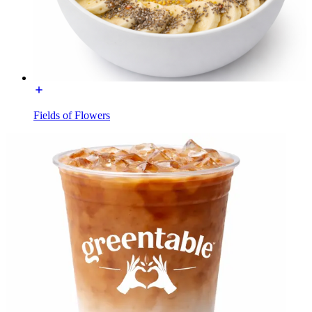
Fields of Flowers