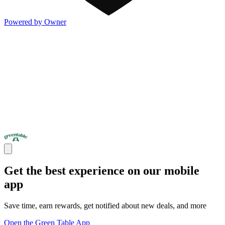
Powered by Owner
Get the best experience on our mobile
app
Save time, earn rewards, get notified about new deals, and more
Open the Green Table App