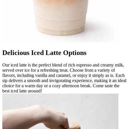
Delicious Iced Latte Options
Our iced latte is the perfect blend of rich espresso and creamy milk,
served over ice for a refreshing treat. Choose from a variety of
flavors, including vanilla and caramel, or enjoy it simply as is. Each
sip delivers a smooth and invigorating experience, making it an ideal
choice for a warm day or a cozy afternoon break. Come taste the
best iced latte around!