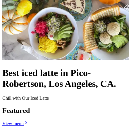
Best iced latte in Pico-
Robertson, Los Angeles, CA.
Chill with Our Iced Latte
Featured
View menu