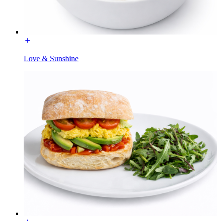
Love & Sunshine