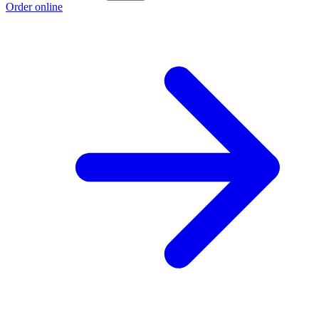
Order online