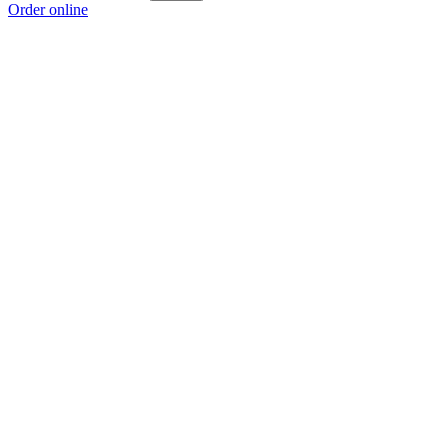
Order online