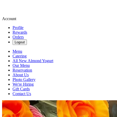
Account
Profile
Rewards
Orders
Logout
Menu
Catering
All New Almond Yogurt
Our Menu
Reservation
About Us
Photo Gallery
We're Hiring
Gift Cards
Contact Us