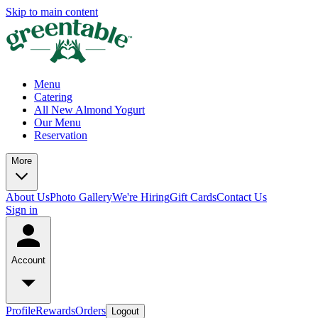
Skip to main content
Menu
Catering
All New Almond Yogurt
Our Menu
Reservation
More
About Us
Photo Gallery
We're Hiring
Gift Cards
Contact Us
Sign in
Account
Profile
Rewards
Orders
Logout