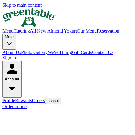
Skip to main content
Menu
Catering
All New Almond Yogurt
Our Menu
Reservation
More
About Us
Photo Gallery
We're Hiring
Gift Cards
Contact Us
Sign in
Account
Profile
Rewards
Orders
Logout
Order online