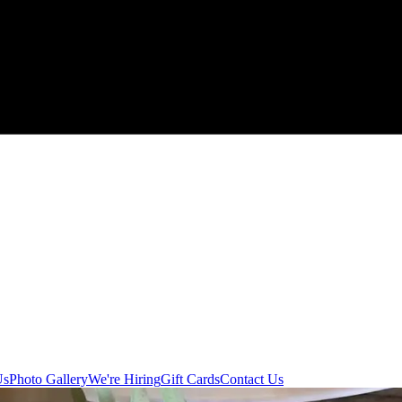
Us
Photo Gallery
We're Hiring
Gift Cards
Contact Us