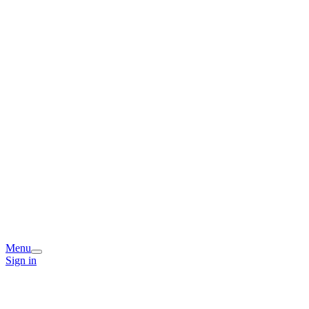
Menu
Sign in