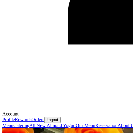
Account
Profile
Rewards
Orders
Logout
Menu
Catering
All New Almond Yogurt
Our Menu
Reservation
About 