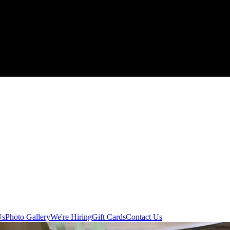
Us
Photo Gallery
We're Hiring
Gift Cards
Contact Us