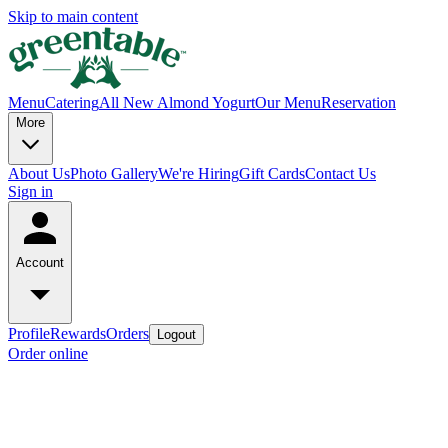
Skip to main content
Menu
Catering
All New Almond Yogurt
Our Menu
Reservation
More
About Us
Photo Gallery
We're Hiring
Gift Cards
Contact Us
Sign in
Account
Profile
Rewards
Orders
Logout
Order online