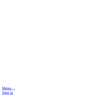
Menu
Sign in