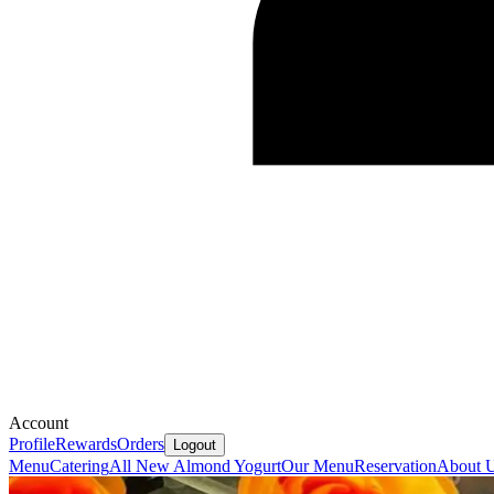
Account
Profile
Rewards
Orders
Logout
Menu
Catering
All New Almond Yogurt
Our Menu
Reservation
About 